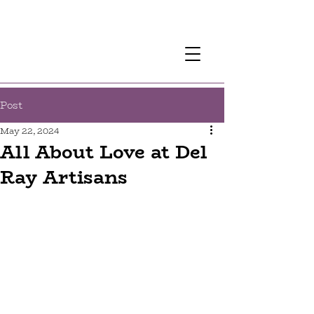
Post
May 22, 2024
All About Love at Del
Ray Artisans