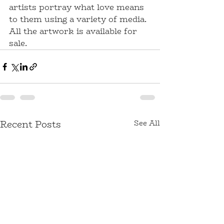
artists portray what love means 
to them using a variety of media. 
All the artwork is available for 
sale.
Recent Posts
See All