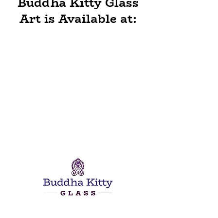
Buddha Kitty Glass
Art is Available at: