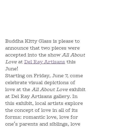
Buddha Kitty Glass is please to 
announce that two pieces were 
accepted into the show 
All About 
Love
 at 
Del Ray Artisans
 this 
June!  
Starting on Friday, June 7, come 
celebrate visual depictions of 
love at the 
All About Love
 exhibit 
at Del Ray Artisans gallery. In 
this exhibit, local artists explore 
the concept of love in all of its 
forms: romantic love, love for 
one’s parents and siblings, love 