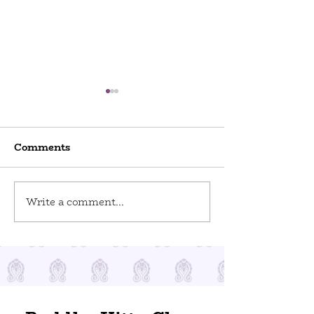
Comments
World Odditi
Write a comment...
Toy Stories at Del Ray
Artisans