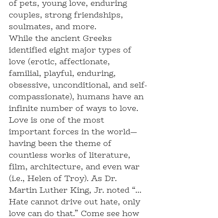
of pets, young love, enduring 
couples, strong friendships, 
soulmates, and more.
While the ancient Greeks 
identified eight major types of 
love (erotic, affectionate, 
familial, playful, enduring, 
obsessive, unconditional, and self-
compassionate), humans have an 
infinite number of ways to love. 
Love is one of the most 
important forces in the world—
having been the theme of 
countless works of literature, 
film, architecture, and even war 
(i.e., Helen of Troy). As Dr. 
Martin Luther King, Jr. noted “…
Hate cannot drive out hate, only 
love can do that.” Come see how 