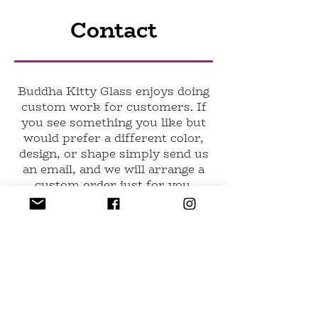
Contact
Buddha Kitty Glass enjoys doing
custom work for customers. If
you see something you like but
would prefer a different color,
design, or shape simply send us
an email, and we will arrange a
custom order just for you.
Have a question not been
answered anywhere else? Want
to learn more? Have any
suggestions for the website?
Send us an email at
buddhakittyglass@gmail.com
or
fill out the form.