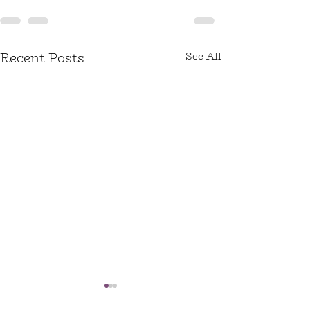
Recent Posts
See All