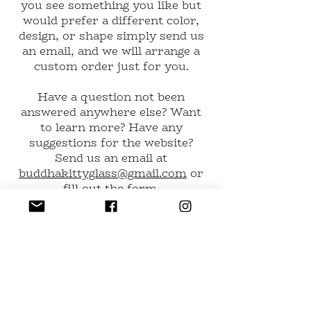
you see something you like but
would prefer a different color,
design, or shape simply send us
an email, and we will arrange a
custom order just for you.
Have a question not been
answered anywhere else? Want
to learn more? Have any
suggestions for the website?
Send us an email at
buddhakittyglass@gmail.com
or
fill out the form.
Name
Email