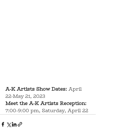
A-K Artists Show Dates:
 April 
22-May 21, 2023
Meet the A-K Artists Reception:
7:00-9:00 pm, Saturday, April 22