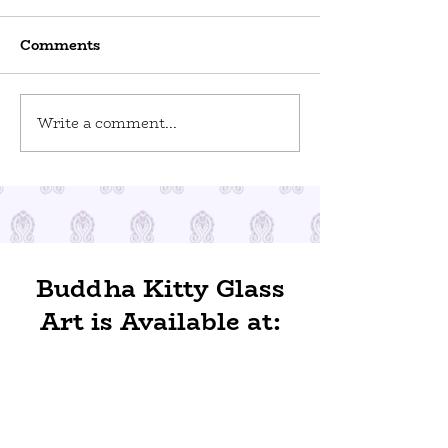
Comments
World Odditi
Write a comment...
Toy Stories at Del Ray
Artisans
Buddha Kitty Glass
Art is Available at: