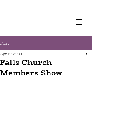
Post
Apr 10, 2023
Falls Church
Members Show