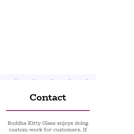
Contact
Buddha Kitty Glass enjoys doing
custom work for customers. If