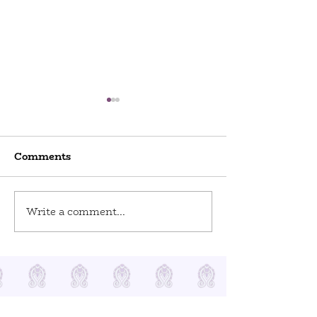
Comments
World Odditi
Write a comment...
Toy Stories at Del Ray
Artisans