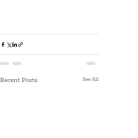
Recent Posts
See All