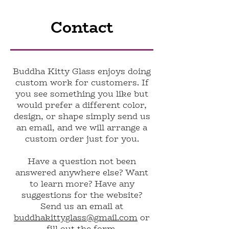
Contact
Buddha Kitty Glass enjoys doing
custom work for customers. If
you see something you like but
would prefer a different color,
design, or shape simply send us
an email, and we will arrange a
custom order just for you.
Have a question not been
answered anywhere else? Want
to learn more? Have any
suggestions for the website?
Send us an email at
buddhakittyglass@gmail.com
or
fill out the form.