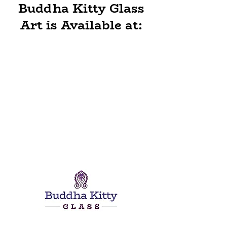
Buddha Kitty Glass
Art is Available at: