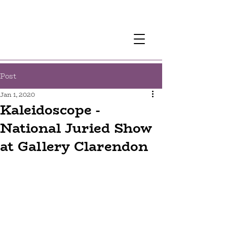
Post
Jan 1, 2020
Kaleidoscope -
National Juried Show
at Gallery Clarendon