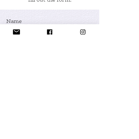
Name
Email
Leave us a message...
Submit