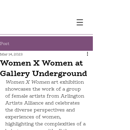
Post
Mar 14, 2023
Women X Women at
Gallery Underground
Women X Women
 art exhibition 
showcases the work of a group 
of female artists from Arlington 
Artists Alliance and celebrates 
the diverse perspectives and 
experiences of women, 
highlighting the complexities of a 