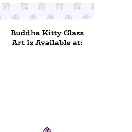
Buddha Kitty Glass
Art is Available at: