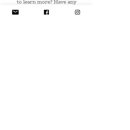
to learn more? Have any
suggestions for the website?
Send us an email at
buddhakittyglass@gmail.com
or
fill out the form.
Name
Email
Leave us a message...