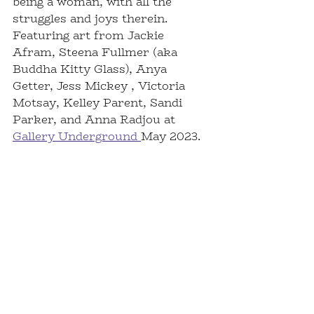
being a woman, with all the 
struggles and joys therein. 
Featuring art from Jackie 
Afram, Steena Fullmer (aka 
Buddha Kitty Glass), Anya 
Getter, Jess Mickey , Victoria 
Motsay, Kelley Parent, Sandi 
Parker, and Anna Radjou at 
Gallery Underground 
May 2023.