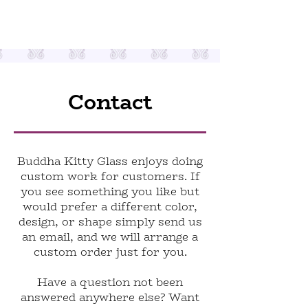
Contact
Buddha Kitty Glass enjoys doing
custom work for customers. If
you see something you like but
would prefer a different color,
design, or shape simply send us
an email, and we will arrange a
custom order just for you.
Have a question not been
answered anywhere else? Want