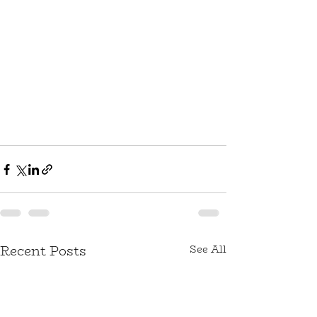
Recent Posts
See All