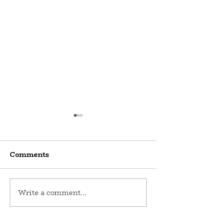
Comments
World Odditi
Write a comment...
Toy Stories at Del Ray
Artisans